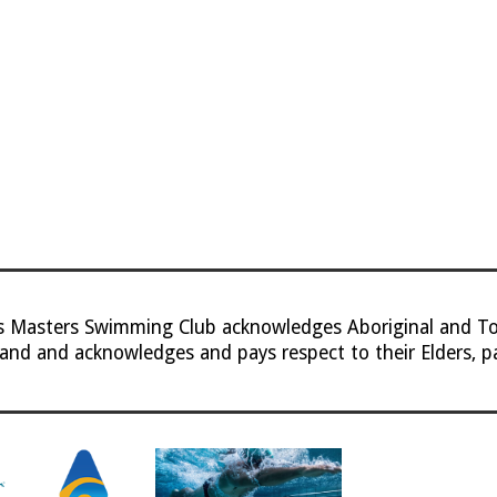
ns Masters Swimming Club
acknowledges Aboriginal and Tor
land and acknowledges and pays respect to their Elders, p