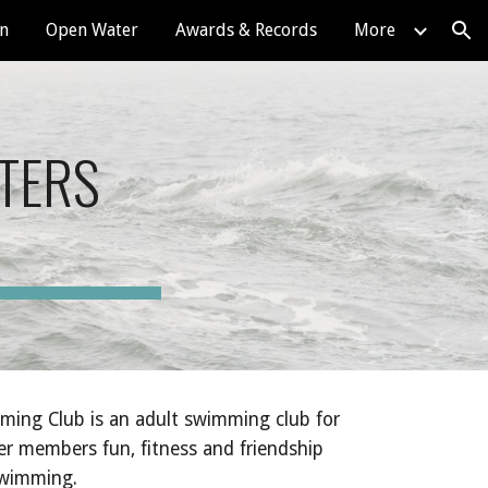
on
Open Water
Awards & Records
More
ion
TERS
ing Club is an adult swimming club for
er members fun, fitness and friendship
 swimming.