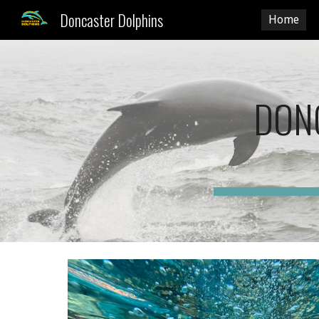
Doncaster Dolphins
Home
Sk
DON