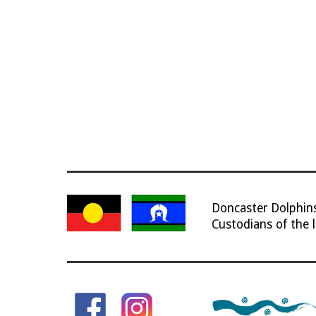
Doncaster Dolphi
Custodians of the 