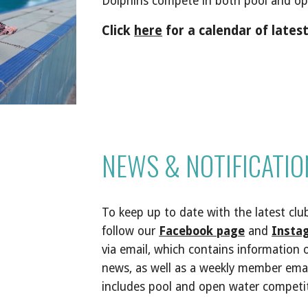
Dolphins compete in both pool and op
Click
here
for a calendar of late
NEWS & NOTIFICATIO
To keep
up to date with the latest
clu
follow our
Facebook page
and
Insta
via email, which contains information
news, as well as a weekly member ema
includes pool and open water competi