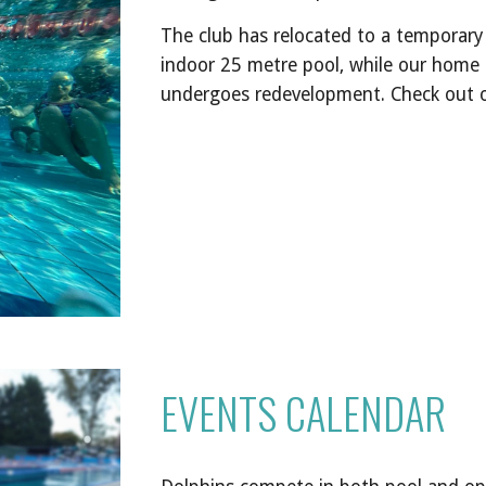
The
club has relocated to a temporary t
indoor 25 metre pool, while our home
undergoes redevelopment.
Check out 
EVENTS CALENDAR